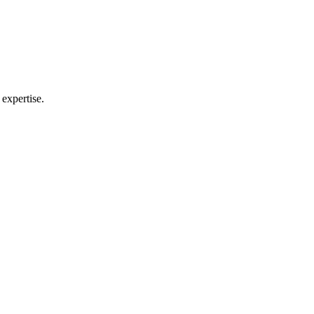
 expertise.