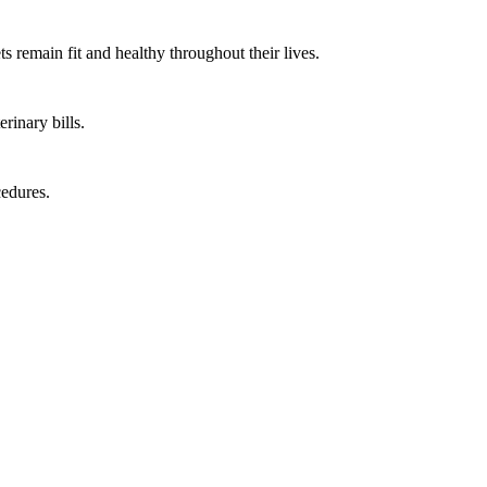
s remain fit and healthy throughout their lives.
rinary bills.
cedures.