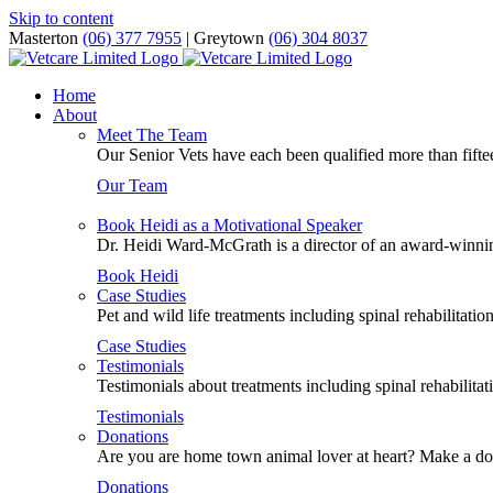
Skip to content
Masterton
(06) 377 7955
| Greytown
(06) 304 8037
Home
About
Meet The Team
Our Senior Vets have each been qualified more than fiftee
Our Team
Book Heidi as a Motivational Speaker
Dr. Heidi Ward-McGrath is a director of an award-winning
Book Heidi
Case Studies
Pet and wild life treatments including spinal rehabilitati
Case Studies
Testimonials
Testimonials about treatments including spinal rehabilitat
Testimonials
Donations
Are you are home town animal lover at heart? Make a dona
Donations