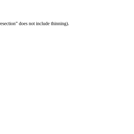
“resection” does not include thinning).