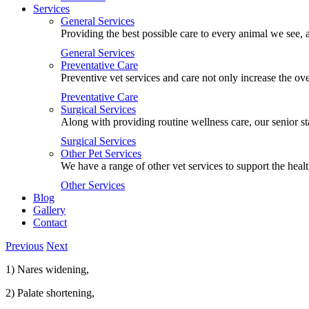
Services
General Services
Providing the best possible care to every animal we see, a
General Services
Preventative Care
Preventive vet services and care not only increase the ove
Preventative Care
Surgical Services
Along with providing routine wellness care, our senior st
Surgical Services
Other Pet Services
We have a range of other vet services to support the heal
Other Services
Blog
Gallery
Contact
Previous
Next
1) Nares widening,
2) Palate shortening,