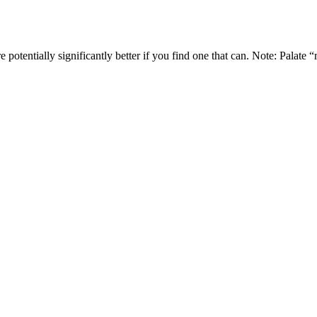
e potentially significantly better if you find one that can. Note: Palate 