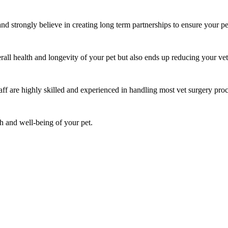
nd strongly believe in creating long term partnerships to ensure your pet
rall health and longevity of your pet but also ends up reducing your vete
aff are highly skilled and experienced in handling most vet surgery pro
th and well-being of your pet.