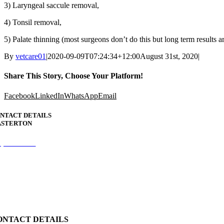
3) Laryngeal saccule removal,
4) Tonsil removal,
5) Palate thinning (most surgeons don’t do this but long term results ar
By
vetcare01
|
2020-09-09T07:24:34+12:00
August 31st, 2020
|
Share This Story, Choose Your Platform!
Facebook
LinkedIn
WhatsApp
Email
NTACT DETAILS
STERTON
6) 377 7955
ception.vetcare@gmail.com
 Chapel Street
ONTACT DETAILS