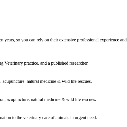
n years, so you can rely on their extensive professional experience and
 Veterinary practice, and a published researcher.
on, acupuncture, natural medicine & wild life rescues.
ion, acupuncture, natural medicine & wild life rescues.
tion to the veterinary care of animals in urgent need.